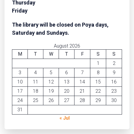
Thursday
Friday
The library will be closed on Poya days,
Saturday
and Sundays.
August 2026
M
T
W
T
F
S
S
1
2
3
4
5
6
7
8
9
10
11
12
13
14
15
16
17
18
19
20
21
22
23
24
25
26
27
28
29
30
31
« Jul