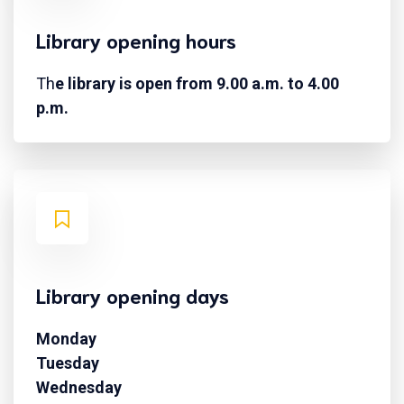
Library opening hours
Th
e library is open from 9.00 a.m. to 4.00
p.m.
Library opening days
Monday
Tuesday
Wednesday