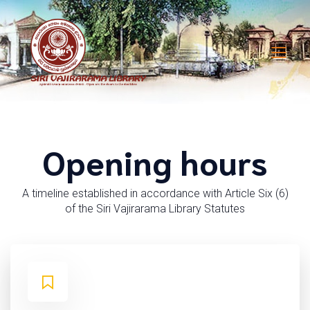
Opening hours
A timeline established in accordance with Article Six (6)
of the Siri Vajirarama Library Statutes