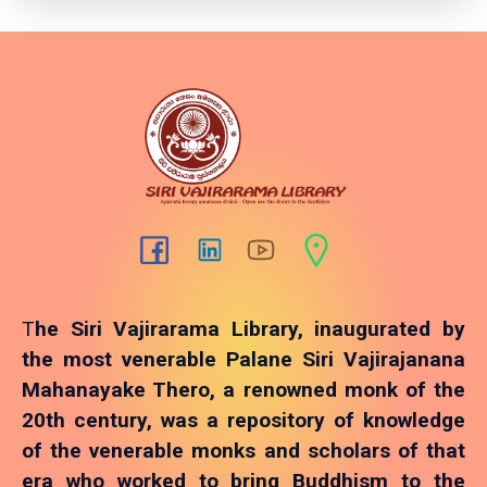
T
he Siri Vajirarama Library, inaugurated by
the most venerable Palane Siri Vajirajanana
Mahanayake Thero, a renowned monk of the
20th century, was a repository of knowledge
of the venerable monks and scholars of that
era who worked to bring Buddhism to the