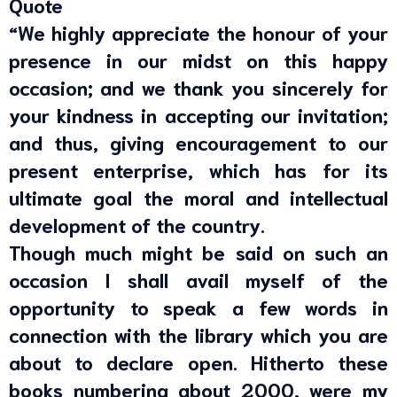
Quote
“We highly appreciate the honour of your
presence in our midst on this happy
occasion; and we thank you sincerely for
your kindness in accepting our invitation;
and thus, giving encouragement to our
present enterprise, which has for its
ultimate goal the moral and intellectual
development of the country.
Though much might be said on such an
occasion I shall avail myself of the
opportunity to speak a few words in
connection with the library which you are
about to declare open. Hitherto these
books numbering about 2000, were my