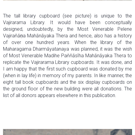
The tall library cupboard (see picture) is unique to the
Vajirarama Library. It would have been conceptually
designed, undoubtedly, by the Most Venerable Pelene
Vajiraňāṇa Mahānāyaka Thera and hence, also has a history
of over one hundred years. When the library of the
Maharagama Dharmāyatanaya was planned, it was the wish
of Most Venerable Madihe Paňňāsīha Mahānāyaka Thera to
replicate the Vajirarama Library cupboards. It was done, and
I am happy that the first such cupboard was donated by me
(when in lay life) in memory of my parents. In like manner, the
eight tall book cupboards and the six display cupboards on
the ground floor of the new building were all donations. The
list of all donors appears elsewhere in this publication.