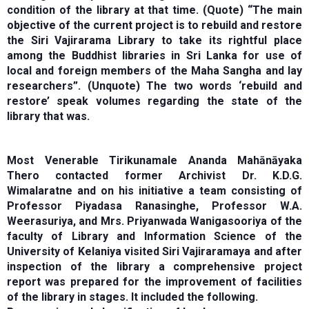
condition of the library at that time. (Quote) “The main
objective of the current project is to rebuild and restore
the Siri Vajirarama Library to take its rightful place
among the Buddhist libraries in Sri Lanka for use of
local and foreign members of the Maha Sangha and lay
researchers”. (Unquote) The two words ‘rebuild and
restore’ speak volumes regarding the state of the
library that was.
Most Venerable Tirikunamale Ananda Mahānāyaka
Thero contacted former Archivist Dr. K.D.G.
Wimalaratne and on his initiative a team consisting of
Professor Piyadasa Ranasinghe, Professor W.A.
Weerasuriya, and Mrs. Priyanwada Wanigasooriya of the
faculty of Library and Information Science of the
University of Kelaniya visited Siri Vajiraramaya and after
inspection of the library a comprehensive project
report was prepared for the improvement of facilities
of the library in stages. It included the following.