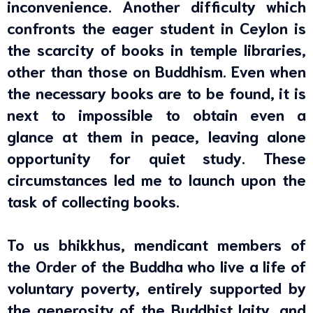
inconvenience. Another difficulty which
confronts the eager student in Ceylon is
the scarcity of books in temple libraries,
other than those on Buddhism. Even when
the necessary books are to be found, it is
next to impossible to obtain even a
glance at them in peace, leaving alone
opportunity for quiet study. These
circumstances led me to launch upon the
task of collecting books.
To us bhikkhus, mendicant members of
the Order of the Buddha who live a life of
voluntary poverty, entirely supported by
the generosity of the Buddhist laity, and