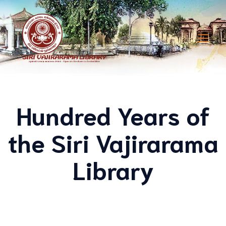
Hundred Years of
the Siri Vajirarama
Library