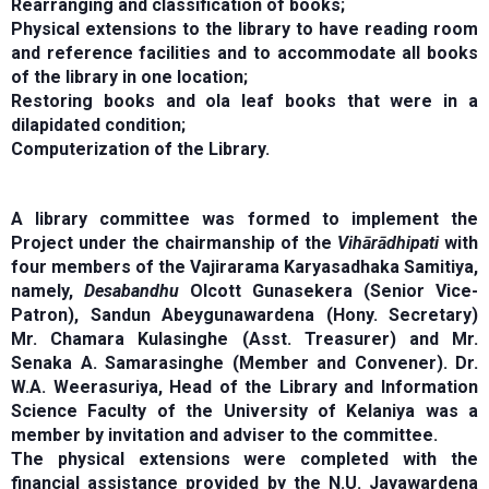
Rearranging and classification of books;
Physical extensions to the library to have reading room
and reference facilities and to accommodate all books
of the library in one location;
Restoring books and ola leaf books that were in a
dilapidated condition;
Computerization of the Library.
A library committee was formed to implement the
Project under the chairmanship of the
Vihārādhipati
with
four members of the Vajirarama Karyasadhaka Samitiya,
namely,
Desabandhu
Olcott Gunasekera (Senior Vice-
Patron), Sandun Abeygunawardena (Hony. Secretary)
Mr. Chamara Kulasinghe (Asst. Treasurer) and Mr.
Senaka A. Samarasinghe (Member and Convener). Dr.
W.A. Weerasuriya, Head of the Library and Information
Science Faculty of the University of Kelaniya was a
member by invitation and adviser to the committee.
The physical extensions were completed with the
financial assistance provided by the N.U. Jayawardena