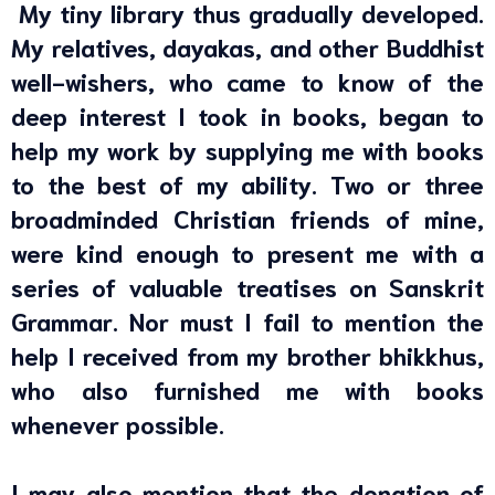
My tiny library thus gradually developed.
My relatives, dayakas, and other Buddhist
well-wishers, who came to know of the
deep interest I took in books, began to
help my work by supplying me with books
to the best of my ability. Two or three
broadminded Christian friends of mine,
were kind enough to present me with a
series of valuable treatises on Sanskrit
Grammar. Nor must I fail to mention the
help I received from my brother bhikkhus,
who also furnished me with books
whenever possible.
I may also mention that the donation of