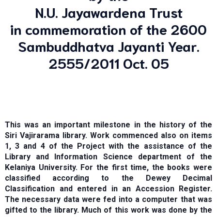
N.U. Jayawardena Trust
in commemoration of the 2600
Sambuddhatva Jayanti Year.
2555/2011 Oct. 05
This was an important milestone in the history of the
Siri Vajirarama library. Work commenced also on items
1, 3 and 4 of the Project with the assistance of the
Library and Information Science department of the
Kelaniya University. For the first time, the books were
classified according to the Dewey Decimal
Classification and entered in an Accession Register.
The necessary data were fed into a computer that was
gifted to the library. Much of this work was done by the