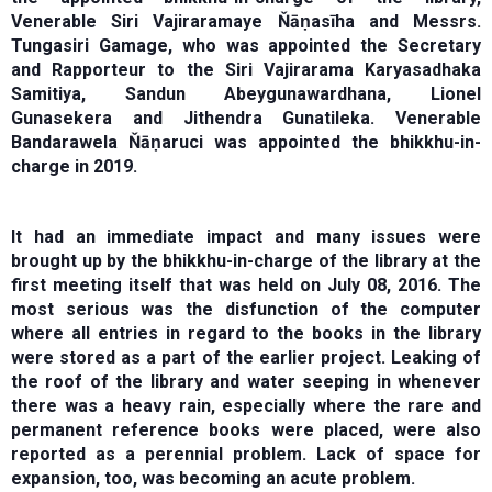
Venerable Siri Vajiraramaye Ňāṇasīha and Messrs.
Tungasiri Gamage, who was appointed the Secretary
and Rapporteur to the Siri Vajirarama Karyasadhaka
Samitiya, Sandun Abeygunawardhana, Lionel
Gunasekera and Jithendra Gunatileka. Venerable
Bandarawela Ňāṇaruci was appointed the bhikkhu-in-
charge in 2019.
It had an immediate impact and many issues were
brought up by the bhikkhu-in-charge of the library at the
first meeting itself that was held on July 08, 2016. The
most serious was the disfunction of the computer
where all entries in regard to the books in the library
were stored as a part of the earlier project. Leaking of
the roof of the library and water seeping in whenever
there was a heavy rain, especially where the rare and
permanent reference books were placed, were also
reported as a perennial problem. Lack of space for
expansion, too, was becoming an acute problem.