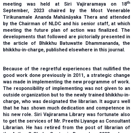
th
meeting was held at Siri Vajiraramaya on 18
September, 2023 chaired by the Most Venerable
Tirikunamale Ananda Mahānāyaka Thera and attended
by the Chairman of NLDC and his senior staff, at which
meeting the future plan of action was finalized. The
developments that followed are pictorially presented in
the article of Bhikkhu Batuwatte Dhammananda, the
bhikkhu-in-charge, published elsewhere in this journal.
Because of the regretful experiences that nullified the
good work done previously in 2011, a strategic change
was made in implementing the new programme of work.
The responsibility of implementing was not given to an
outside organization but to the newly trained bhikkhu-in-
charge, who was designated the librarian. It augurs well
that he has shown much dedication and competence in
his new role. Siri Vajirarama Library was fortunate also
to get the services of Mr. Preethi Liyange as Consultant
Librarian. He has retired from the post of librarian of