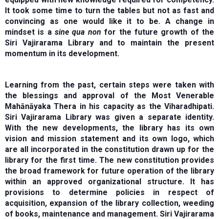
It took some time to turn the tables but not as fast and
convincing as one would like it to be. A change in
mindset is a
sine qua non
for the future growth of the
Siri Vajirarama Library and to maintain the present
momentum in its development.
Learning from the past, certain steps were taken with
the blessings and approval of the Most Venerable
Mahānāyaka Thera in his capacity as the Viharadhipati.
Siri Vajirarama Library was given a separate identity.
With the new developments, the library has its own
vision and mission statement and its own logo, which
are all incorporated in the constitution drawn up for the
library for the first time. The new constitution provides
the broad framework for future operation of the library
within an approved organizational structure. It has
provisions to determine policies in respect of
acquisition, expansion of the library collection, weeding
of books, maintenance and management. Siri Vajirarama