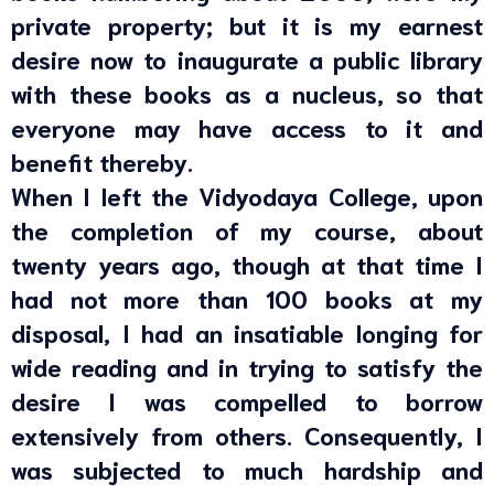
private property; but it is my earnest
desire now to inaugurate a public library
with these books as a nucleus, so that
everyone may have access to it and
benefit thereby.
When I left the Vidyodaya College, upon
the completion of my course, about
twenty years ago, though at that time I
had not more than 100 books at my
disposal, I had an insatiable longing for
wide reading and in trying to satisfy the
desire I was compelled to borrow
extensively from others. Consequently, I
was subjected to much hardship and