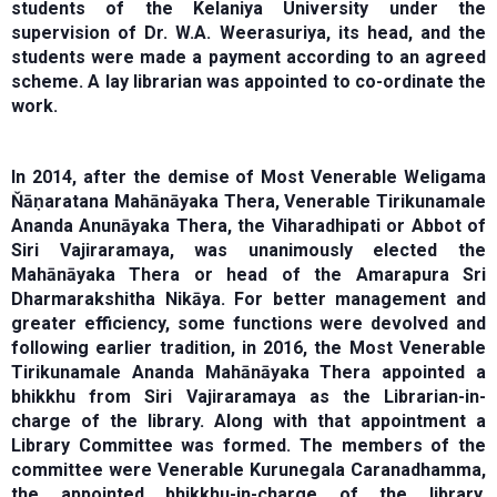
students of the Kelaniya University under the
supervision of Dr. W.A. Weerasuriya, its head, and the
students were made a payment according to an agreed
scheme. A lay librarian was appointed to co-ordinate the
work.
In 2014, after the demise of Most Venerable Weligama
Ňāṇaratana Mahānāyaka Thera, Venerable Tirikunamale
Ananda Anunāyaka Thera, the Viharadhipati or Abbot of
Siri Vajiraramaya, was unanimously elected the
Mahānāyaka Thera or head of the Amarapura Sri
Dharmarakshitha Nikāya. For better management and
greater efficiency, some functions were devolved and
following earlier tradition, in 2016, the Most Venerable
Tirikunamale Ananda Mahānāyaka Thera appointed a
bhikkhu from Siri Vajiraramaya as the Librarian-in-
charge of the library. Along with that appointment a
Library Committee was formed. The members of the
committee were Venerable Kurunegala Caranadhamma,
the appointed bhikkhu-in-charge of the library,