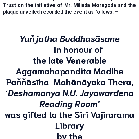
Trust on the initiative of Mr. Milinda Moragoda and the
plaque unveiled recorded the event as follows: –
Yuňjatha Buddhasāsane
In honour of
the late Venerable
Aggamahapandita Madihe
Paňňāsīha Mahānāyaka Thera,
‘
Deshamanya N.U. Jayawardena
Reading Room’
was gifted to the Siri Vajirarama
Library
by the