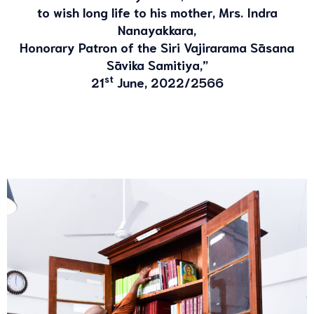
to wish long life to his mother, Mrs. Indra
Nanayakkara,
Honorary Patron of the Siri Vajirarama Sāsana
Sāvika Samitiya,”
st
21
June, 2022/2566