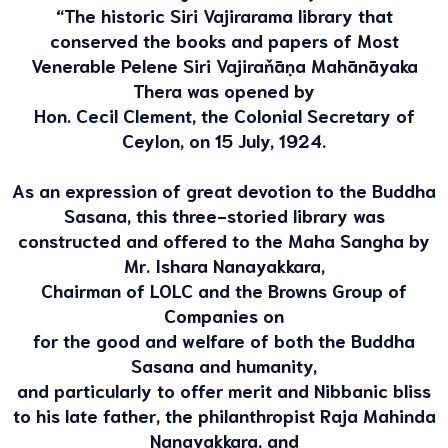
“The historic Siri Vajirarama library that
conserved the books and papers of Most
Venerable Pelene Siri Vajiraňāṇa Mahānāyaka
Thera was opened by
Hon. Cecil Clement, the Colonial Secretary of
Ceylon, on 15 July, 1924.
As an expression of great devotion to the Buddha
Sasana, this three-storied library was
constructed and offered to the Maha Sangha by
Mr. Ishara Nanayakkara,
Chairman of LOLC and the Browns Group of
Companies on
for the good and welfare of both the Buddha
Sasana and humanity,
and particularly to offer merit and Nibbanic bliss
to his late father, the philanthropist Raja Mahinda
Nanayakkara, and