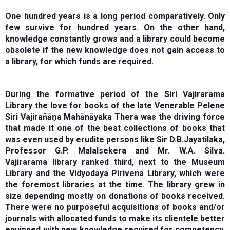
One hundred years is a long period comparatively. Only
few survive for hundred years. On the other hand,
knowledge constantly grows and a library could become
obsolete if the new knowledge does not gain access to
a library, for which funds are required.
During the formative period of the Siri Vajirarama
Library the love for books of the late Venerable Pelene
Siri Vajiraňāṇa Mahānāyaka Thera was the driving force
that made it one of the best collections of books that
was even used by erudite persons like Sir D.B.Jayatilaka,
Professor G.P. Malalsekera and Mr. W.A. Silva.
Vajirarama library ranked third, next to the Museum
Library and the Vidyodaya Pirivena Library, which were
the foremost libraries at the time. The library grew in
size depending mostly on donations of books received.
There were no purposeful acquisitions of books and/or
journals with allocated funds to make its clientele better
equipped with new knowledge required for competency.