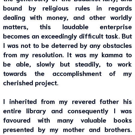
bound by religious rules in regards
dealing with money, and other worldly
matters, this laudable enterprise
becomes an exceedingly difficult task. But
I was not to be deterred by any obstacles
from my resolution. It was my kamma to
be able, slowly but steadily, to work
towards the accomplishment of my
cherished project.
I inherited from my revered father his
entire library and consequently I was
favoured with many valuable books
presented by my mother and brothers.