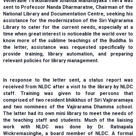
Venerable Tirikunamale Ananda Mahānāyaka Thera was
sent to Professor Nanda Dharmaratne, Chairman of the
National Library and Documentation Centre, seeking his
assistance for the modernization of the Siri Vajirarama
Library to cater for the current needs, especially at a
time when great interest is noticeable the world over to
know more of the sublime teachings of the Buddha. In
the letter, assistance was requested specifically to
provide training, library automation, and preparing
relevant policies for library management.
In response to the letter sent, a status report was
received from NLDC after a visit to the library by NLDC
staff. Training was given to four persons that
comprised of two resident bhikkhus of Siri Vajiraramaya
and two nominees of the Vajirarama Dhamma school.
The latter had its own mini library to meet the needs of
the teaching staff and students. Much of the liaising
work with NLDC was done by Dr. Ratnapala
Wickremasinghe, a board member of NLDC. A formal