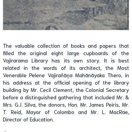
The valuable collection of books and papers that
filled the original eight large cupboards of the
Vajirarama Library has its own story. It is best
related in the words of its architect, the Most
Venerable Pelene Vajiraňāņa Mahānāyaka Thero, in
his address at the official opening of the library
building by Mr. Cecil Clement, the Colonial Secretary
before a distinguished gathering that included Mr. &
Mrs. G.J. Silva, the donors, Hon. Mr. James Peiris, Mr.
T. Reid, Mayor of Colombo and Mr. L. MacRae,
Director of Education.