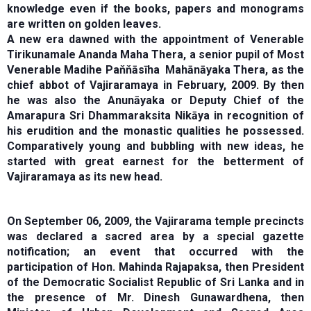
knowledge even if the books, papers and monograms
are written on golden leaves.
A new era dawned with the appointment of Venerable
Tirikunamale Ananda Maha Thera, a senior pupil of Most
Venerable Madihe Paňňāsīha Mahānāyaka Thera, as the
chief abbot of Vajiraramaya in February, 2009. By then
he was also the Anunāyaka or Deputy Chief of the
Amarapura Sri Dhammaraksita Nikāya in recognition of
his erudition and the monastic qualities he possessed.
Comparatively young and bubbling with new ideas, he
started with great earnest for the betterment of
Vajiraramaya as its new head.
On September 06, 2009, the Vajirarama temple precincts
was declared a sacred area by a special gazette
notification; an event that occurred with the
participation of Hon. Mahinda Rajapaksa, then President
of the Democratic Socialist Republic of Sri Lanka and in
the presence of Mr. Dinesh Gunawardhena, then