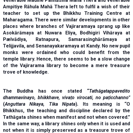
Venerable Madihe Paňňāsīha Maha Thera and Venerable
Ampitiye Rāhula Mahā Thera left to fulfil a wish of their
teacher to set up the Bhikkhu Training Centre at
Maharagama. There were similar developments in other
places where branches of Vajiraramaya sprang up like
Asokārāmaya at Nuwara Eliya, Bodhigiri Vihāraya at
Pælvādiya, Ratnapura, Samarasinghārāmaya at
Telijjavila, and Senanayakaramaya at Kandy. No new pupil
monks were ordained who could benefit from the
temple library. Hence, there seems to be a slow change
of the Vajirarama library to become a mere treasure
trove of knowledge.
The Buddha has once stated “
Tathāgatappavedito
dhammavinayo, bhikkhave, vivaṭo virocati, no paṭicchanno”
(
Anguttara Nikaya, Tika Nipata
)
.
Its meaning is “O
Bhikkhus, the teaching and discipline declared by the
Tathāgata shines when manifest and not when covered.”
In the same way, a library shines only when it is used and
not when it is simply preserved as a treasure trove of