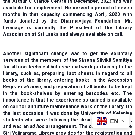
the Arthur C Clarke Centre in December, 2023 and was
available for employment. He served a period of seven
months in that capacity commencing April, 2023 with
funds donated by the Dharmavijaya Foundation. Mr.
Liyanage is currently the President of the Library
Association of Sri Lanka and always available on call.
Another significant change was to get the voluntary
services of the members of the Sāsana Sāvikā Samitiya
for all non-technical but essential work pertaining to the
library, such as, preparing fact sheets in regard to all
books of the library, entering books in the Accession
Register
ab novo
, and preparation of all books to be kept
in the book-shelves by entering barcodes etc. The
importance is that the experience so gained is available
on call for all future maintenance work of the library. On
the last occasion it was done by University of Kelaniya
students who were following the library science course,
EN
and was an
ad hoc
arrangement. The constitution of the
Siri Vajirarama Library provides for the registration and