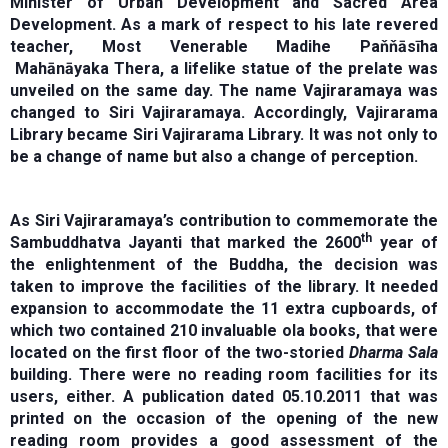
Minister of Urban Development and Sacred Area
Development. As a mark of respect to his late revered
teacher, Most Venerable Madihe Paňňāsīha
Mahānāyaka Thera, a lifelike statue of the prelate was
unveiled on the same day. The name Vajiraramaya was
changed to Siri Vajiraramaya. Accordingly, Vajirarama
Library became Siri Vajirarama Library. It was not only to
be a change of name but also a change of perception.
As Siri Vajiraramaya’s contribution to commemorate the
th
Sambuddhatva Jayanti that marked the 2600
year of
the enlightenment of the Buddha, the decision was
taken to improve the facilities of the library. It needed
expansion to accommodate the 11 extra cupboards, of
which two contained 210 invaluable ola books, that were
located on the first floor of the two-storied
Dharma Sala
building. There were no reading room facilities for its
users, either. A publication dated 05.10.2011 that was
printed on the occasion of the opening of the new
reading room provides a good assessment of the