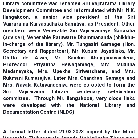
Library committee was renamed Siri Vajirarama Library
Development Committee and reformulated with Mr. N.K.
Ilangakoon, a senior vice president of the Siri
Vajirarama Karyasadhaka Samitiya, as President. Other
members were Venerable Siri Vajiraramaye Ňāṇasīha
(adviser), Venerable Batuwatte Dhammananda (bhikkhu-
in-charge of the library), Mr. Tungasiri Gamage (Hon.
Secretary and Rapporteur), Mr. Kusum Jayatilaka, Mr.
Dhitta de Alwis, Mr. Sandun Abeygunawardena,
Professor Priyantha Hewagamage, Mrs. Muditha
Madanayaka, Mrs. Upekha Siriwardhana, and Mrs.
Rukmani Kumarajiva. Later Mrs. Chandrani Gamage and
Mrs. Wayala Katuvandeniya were co-opted to form the
Siri Vajirarama Library centenary celebration
committee. Through Mr. Ilangakoon, very close links
were developed with the National Library and
Documentation Centre (NLDC).
A formal letter dated 21.03.2023 signed by the Most