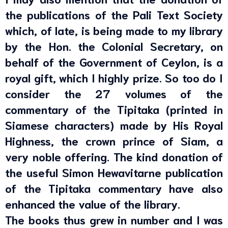
the publications of the Pali Text Society
which, of late, is being made to my library
by the Hon. the Colonial Secretary, on
behalf of the Government of Ceylon, is a
royal gift, which I highly prize. So too do I
consider the 27 volumes of the
commentary of the Tipitaka (printed in
Siamese characters) made by His Royal
Highness, the crown prince of Siam, a
very noble offering. The kind donation of
the useful Simon Hewavitarne publication
of the Tipitaka commentary have also
enhanced the value of the library.
The books thus grew in number and I was