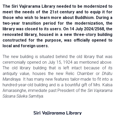
The Siri Vajirarama Library needed to be modernized to
meet the needs of the 21st century and to equip it for
those who wish to learn more about Buddhism. During a
two-year transition period for the modernization, the
library was closed to its users. On 14 July 2024/2568, the
renovated library, housed in a new three-story building
constructed for the purpose, was officially opened to
local and foreign users.
The new building is situated behind the old library that was
ceremonially opened on July 15, 1924 as mentioned above.
The old library building that is left intact because of its
antiquity value, houses the new Relic Chamber or
Dhātu
Mandiraya.
It has many new features tailor-made to fit into a
hundred-year-old building and is a bountiful gift of Mrs. Kalsa
Amarasinghe, immediate past President of the
Siri Vajirarama
Sāsana Sāvika Samitiya.
Siri Vajirarama Library