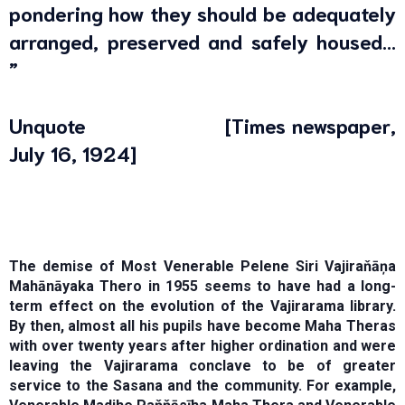
pondering how they should be adequately
arranged, preserved and safely housed…
”
Unquote [Times newspaper,
July 16, 1924]
The demise of Most Venerable Pelene Siri Vajiraňāņa
Mahānāyaka Thero in 1955 seems to have had a long-
term effect on the evolution of the Vajirarama library.
By then, almost all his pupils have become Maha Theras
with over twenty years after higher ordination and were
leaving the Vajirarama conclave to be of greater
service to the Sasana and the community. For example,