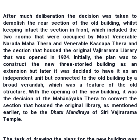
After much deliberation the decision was taken to
demolish the rear section of the old building, whilst
keeping intact the section in front, which included the
two rooms that were occupied by Most Venerable
Narada Maha Thera and Venerable Kassapa Thera and
the section that housed the original Vajirarama Library
that was opened in 1924. Initially, the plan was to
construct the new three-storied building as an
extension but later it was decided to have it as an
independent unit but connected to the old building by a
broad verandah, which was a feature of the old
structure. With the opening of the new building, it was
the decision of the Mahānāyaka Thera to convert the
section that housed the original library, as mentioned
earlier, to be the
Dhatu Mandiraya
of Siri Vajirarama
Temple.
The task of drawing the plans for the new building was