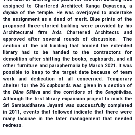
assigned to Chartered Architect Ranga Dayasena, a
dayaka
of the temple. He was overjoyed to undertake
the assignment as a deed of merit. Blue prints of the
proposed three-storied building were provided by his
Architectural firm Axis Chartered Architects and
approved after several rounds of discussion. The
section of the old building that housed the extended
library had to be handed to the contractors for
demolition after shifting the books, cupboards, and all
other furniture and paraphernalia by March 2021. It was
possible to keep to the target date because of team
work and dedication of all concerned. Temporary
shelter for the 26 cupboards was given in a section of
the
Dāna Sālāva
and the corridors of the
Sanghāvāsa
.
Although the first library expansion project to mark the
Sri Sambuddhatva Jayanti was successfully completed
in 2011, events that followed indicate that there were
many lacunae in the later management that needed
redress.