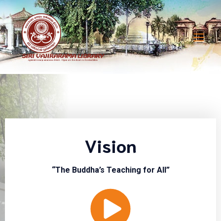
Vision
“The Buddha’s Teaching for All”