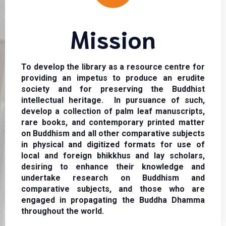
Mission
To develop the library as a resource centre for
providing an impetus to produce an erudite
society and for preserving the Buddhist
intellectual heritage. In pursuance of such,
develop a collection of palm leaf manuscripts,
rare books, and contemporary printed matter
on Buddhism and all other comparative subjects
in physical and digitized formats for use of
local and foreign bhikkhus and lay scholars,
desiring to enhance their knowledge and
undertake research on Buddhism and
comparative subjects, and those who are
engaged in propagating the Buddha Dhamma
throughout the world.