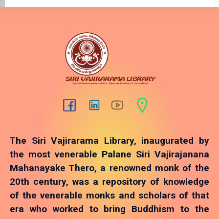
T
he Siri Vajirarama Library, inaugurated by
the most venerable Palane Siri Vajirajanana
Mahanayake Thero, a renowned monk of the
20th century, was a repository of knowledge
of the venerable monks and scholars of that
era who worked to bring Buddhism to the