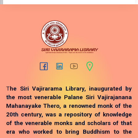
T
he Siri Vajirarama Library, inaugurated by
the most venerable Palane Siri Vajirajanana
Mahanayake Thero, a renowned monk of the
20th century, was a repository of knowledge
of the venerable monks and scholars of that
era who worked to bring Buddhism to the