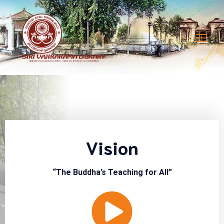
Vision
“The Buddha’s Teaching for All”