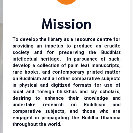
Mission
To develop the library as a resource centre for
providing an impetus to produce an erudite
society and for preserving the Buddhist
intellectual heritage. In pursuance of such,
develop a collection of palm leaf manuscripts,
rare books, and contemporary printed matter
on Buddhism and all other comparative subjects
in physical and digitized formats for use of
local and foreign bhikkhus and lay scholars,
desiring to enhance their knowledge and
undertake research on Buddhism and
comparative subjects, and those who are
engaged in propagating the Buddha Dhamma
throughout the world.