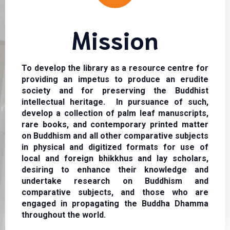
Mission
To develop the library as a resource centre for
providing an impetus to produce an erudite
society and for preserving the Buddhist
intellectual heritage. In pursuance of such,
develop a collection of palm leaf manuscripts,
rare books, and contemporary printed matter
on Buddhism and all other comparative subjects
in physical and digitized formats for use of
local and foreign bhikkhus and lay scholars,
desiring to enhance their knowledge and
undertake research on Buddhism and
comparative subjects, and those who are
engaged in propagating the Buddha Dhamma
throughout the world.