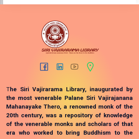
T
he Siri Vajirarama Library, inaugurated by
the most venerable Palane Siri Vajirajanana
Mahanayake Thero, a renowned monk of the
20th century, was a repository of knowledge
of the venerable monks and scholars of that
era who worked to bring Buddhism to the