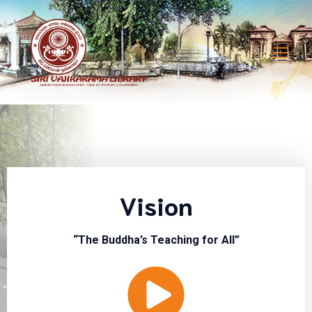
Vision
“The Buddha’s Teaching for All”