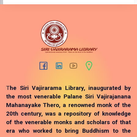
T
he Siri Vajirarama Library, inaugurated by
the most venerable Palane Siri Vajirajanana
Mahanayake Thero, a renowned monk of the
20th century, was a repository of knowledge
of the venerable monks and scholars of that
era who worked to bring Buddhism to the