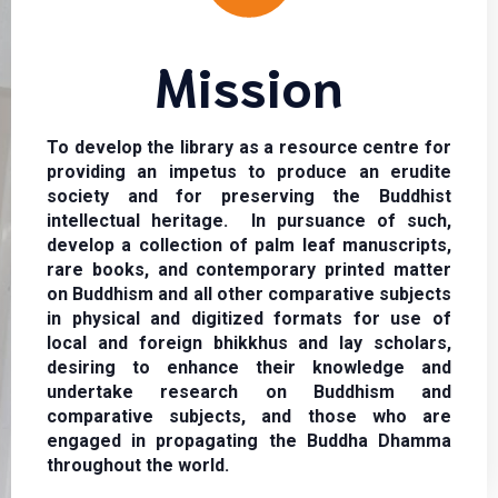
Mission
To develop the library as a resource centre for
providing an impetus to produce an erudite
society and for preserving the Buddhist
intellectual heritage. In pursuance of such,
develop a collection of palm leaf manuscripts,
rare books, and contemporary printed matter
on Buddhism and all other comparative subjects
in physical and digitized formats for use of
local and foreign bhikkhus and lay scholars,
desiring to enhance their knowledge and
undertake research on Buddhism and
comparative subjects, and those who are
engaged in propagating the Buddha Dhamma
throughout the world.