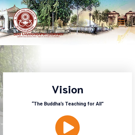
Vision
“The Buddha’s Teaching for All”