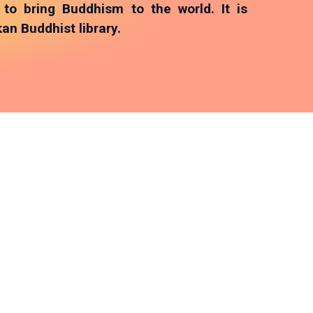
o bring Buddhism to the world. It is
an Buddhist library.