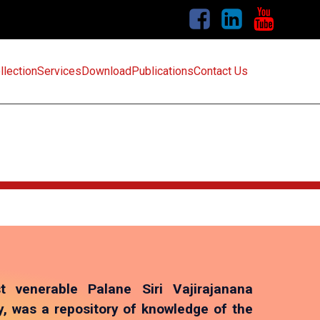
llection
Services
Download
Publications
Contact Us
t venerable Palane Siri Vajirajanana
 was a repository of knowledge of the