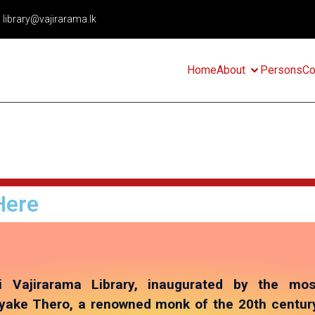
library@vajirarama.lk
Home
About
Persons
Co
Here
i Vajirarama Library, inaugurated by the mos
ake Thero, a renowned monk of the 20th century,