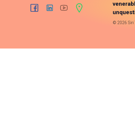
venerab
unquesti
© 2026 Siri