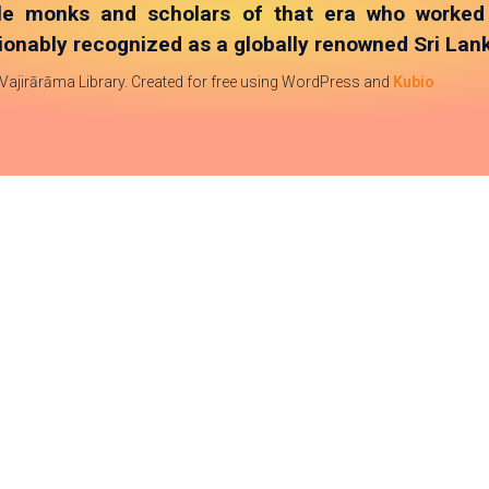
le monks and scholars of that era who worked t
onably recognized as a globally renowned Sri Lank
 Vajirārāma Library. Created for free using WordPress and
Kubio