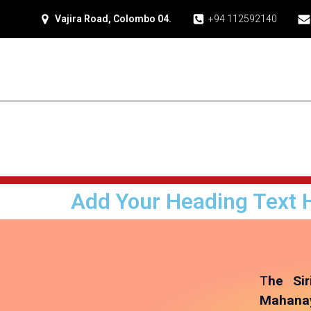
Vajira Road, Colombo 04.
+94 112592140
Add Your Heading Text 
T
he Sir
Mahanay