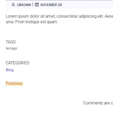
|
LIBADMIN
NOVEMBER 26
Lorem ipsum dolor sit amet, consectetur adipiscing elit. Aenea
urna. Proin tristique est quam.
TAGS
No tags
CATEGORIES
Blog
Previous
Comments are c