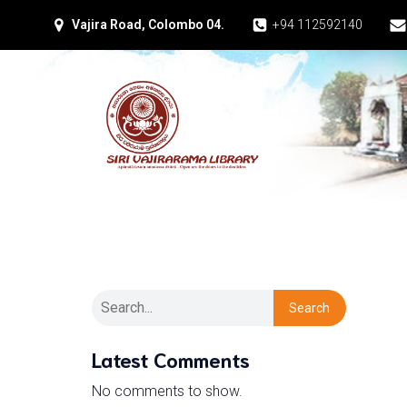
Vajira Road, Colombo 04.
+94 112592140
Search
Latest Comments
No comments to show.