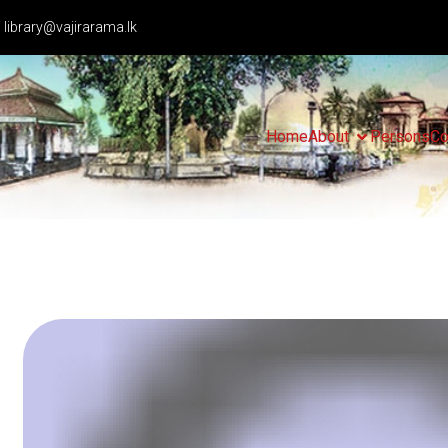
library@vajirarama.lk
Home
About
Persons
Co