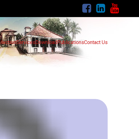
llection
Services
Download
Publications
Contact Us