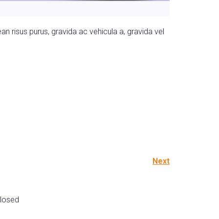
n risus purus, gravida ac vehicula a, gravida vel
Next
losed